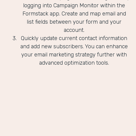
logging into Campaign Monitor within the
Formstack app. Create and map email and
list fields between your form and your
account.
Quickly update current contact information
and add new subscribers. You can enhance
your email marketing strategy further with
advanced optimization tools.