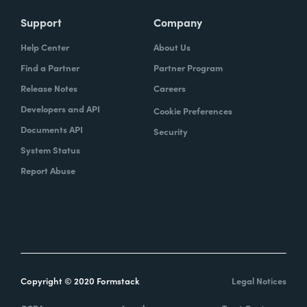
Support
Company
Help Center
About Us
Find a Partner
Partner Program
Release Notes
Careers
Developers and API
Cookie Preferences
Documents API
Security
System Status
Report Abuse
Copyright © 2020 Formstack
Legal Notices