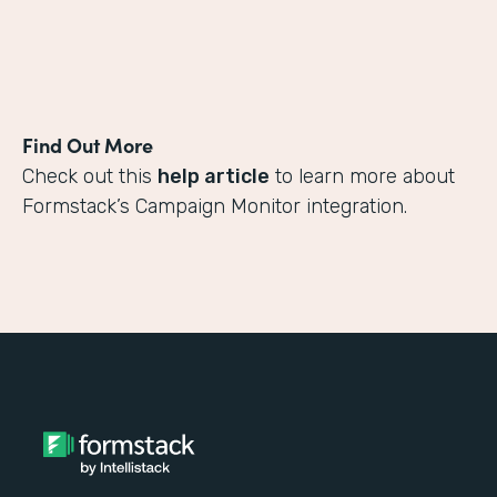
Find Out More
Check out this
help article
to learn more about
Formstack’s Campaign Monitor integration.