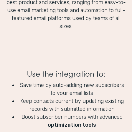
best product and services, ranging from easy-to-
use email marketing tools and automation to full-
featured email platforms used by teams of all
sizes.
Use the integration to:
Save time by auto-adding new subscribers
to your email lists
Keep contacts current by updating existing
records with submitted information
Boost subscriber numbers with advanced
optimization tools