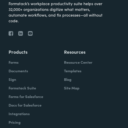
Formstack’s workplace productivity suite helps over
32,000+ organizations digitize what matters,
automate workflows, and fix processes—all without
code.
Products
Resources
Forms
Resource Center
Documents
Templates
Sign
Blog
Formstack Suite
Site Map
Forms for Salesforce
Docs for Salesforce
Integrations
Pricing