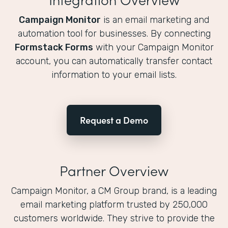
Campaign Monitor
is an email marketing and
automation tool for businesses. By connecting
Formstack Forms
with your Campaign Monitor
account, you can automatically transfer contact
information to your email lists.
Request a Demo
Partner Overview
Campaign Monitor, a CM Group brand, is a leading
email marketing platform trusted by 250,000
customers worldwide. They strive to provide the