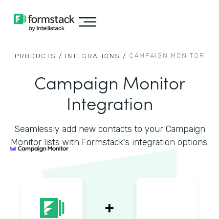
CAMPAIGN MONITOR
PRODUCTS /
INTEGRATIONS /
Campaign Monitor
Integration
Seamlessly add new contacts to your Campaign
Monitor lists with Formstack's integration options.