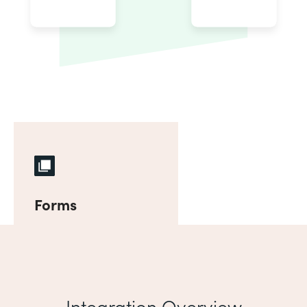
Forms
Integration Overview