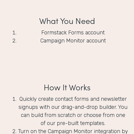
What You Need
Formstack Forms account
Campaign Monitor account
How It Works
Quickly create contact forms and newsletter
signups with our drag-and-drop builder. You
can build from scratch or choose from one
of our pre-built templates.
Turn on the Campaign Monitor integration by